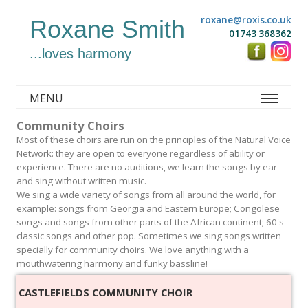
roxane@roxis.co.uk
Roxane Smith
01743 368362
...loves harmony
MENU
Community Choirs
Most of these choirs are run on the principles of the Natural Voice
Network: they are open to everyone regardless of ability or
experience. There are no auditions, we learn the songs by ear
and sing without written music.
We sing a wide variety of songs from all around the world, for
example: songs from Georgia and Eastern Europe; Congolese
songs and songs from other parts of the African continent; 60's
classic songs and other pop. Sometimes we sing songs written
specially for community choirs. We love anything with a
mouthwatering harmony and funky bassline!
CASTLEFIELDS COMMUNITY CHOIR