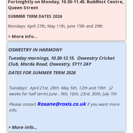
Fortnightly on Monday, 10.30-11.45. Buddhist Centre,
Queen Street
SUMMER TERM DATES 2026
Mondays: April 27th, May 11th, June 15th and 29th
> More info...
OSWESTRY IN HARMONY
Tuesday mornings, 10.30-12.15.
Oswestry Cricket
Club, Morda Road, Oswestry, SY11 2AY
DATES FOR SUMMER TERM 2026
Tuesdays: April 21st, 28th. May 5th, 12th and 19th (2
weeks for half term) June , 9th, 16th, 23rd, 30th, July 7th
Roxane@roxis.co.uk
Please contact
if you want more
info.
> More info...