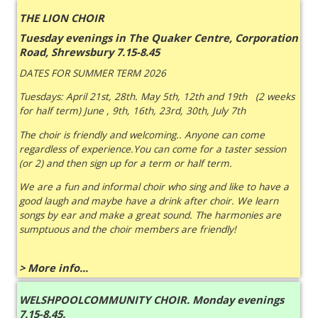
THE LION CHOIR
Tuesday evenings in The Quaker Centre, Corporation
Road, Shrewsbury 7.15-8.45
DATES FOR SUMMER TERM 2026
Tuesdays: April 21st, 28th. May 5th, 12th and 19th (2 weeks
for half term) June , 9th, 16th, 23rd, 30th, July 7th
The choir is friendly and welcoming.. Anyone can come
regardless of experience.You can come for a taster session
(or 2) and then sign up for a term or half term.
We are a fun and informal choir who sing and like to have a
good laugh and maybe have a drink after choir. We learn
songs by ear and make a great sound. The harmonies are
sumptuous and the choir members are friendly!
> More info...
WELSHPOOLCOMMUNITY CHOIR. Monday evenings
7.15-8.45.